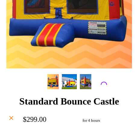
Standard Bounce Castle
$299.00
for 4 hours