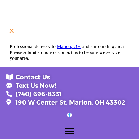
Professional delivery to
Marion, OH
and surrounding areas.
Please submit a quote or contact us to be sure we service
your area.
Contact Us
Text Us Now!
(740) 696-8331
190 W Center St. Marion, OH 43302