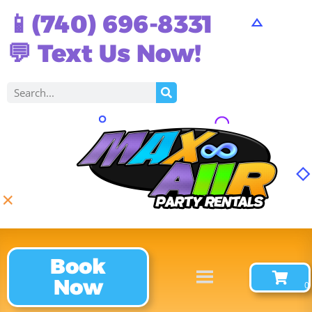
📱(740) 696-8331
💬 Text Us Now!
Book
Now