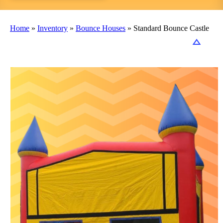
Home
»
Inventory
»
Bounce Houses
»
Standard Bounce Castle