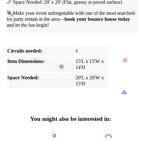
📏 Space Needed: 20' x 20' (Flat, grassy or paved surface)
🎯 Make your event unforgettable with one of the most searched-
for party rentals in the area—
book your bounce house today
and let the fun begin!
Circuits needed:
1
Item Dimensions:
15'L x 15'W x
14'H
Space Needed:
20'L x 20'W x
15'H
You might also be interested in: