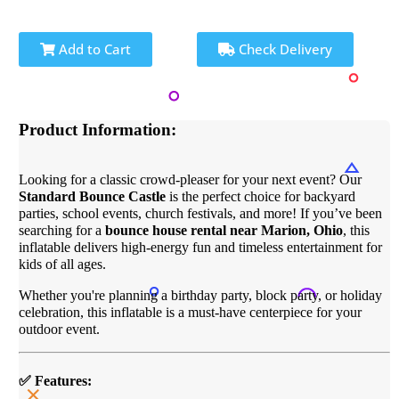
Add to Cart
Check Delivery
Product Information:
Looking for a classic crowd-pleaser for your next event? Our
Standard Bounce Castle
is the perfect choice for backyard
parties, school events, church festivals, and more! If you’ve been
searching for a
bounce house rental near Marion, Ohio
, this
inflatable delivers high-energy fun and timeless entertainment for
kids of all ages.
Whether you're planning a birthday party, block party, or holiday
celebration, this inflatable is a must-have centerpiece for your
outdoor event.
✅ Features: