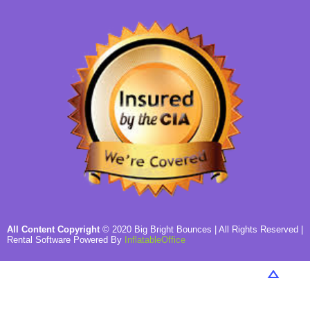
All Content Copyright
©
2020
Big Bright Bounces
| All Rights Reserved |
Rental Software Powered By
InflatableOffice