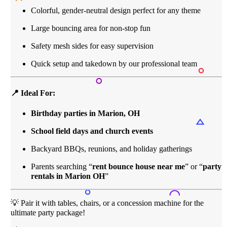
Colorful, gender-neutral design perfect for any theme
Large bouncing area for non-stop fun
Safety mesh sides for easy supervision
Quick setup and takedown by our professional team
📍 Ideal For:
Birthday parties in Marion, OH
School field days and church events
Backyard BBQs, reunions, and holiday gatherings
Parents searching “
rent bounce house near me
” or “
party
rentals in Marion OH
”
💡 Pair it with tables, chairs, or a concession machine for the
ultimate party package!