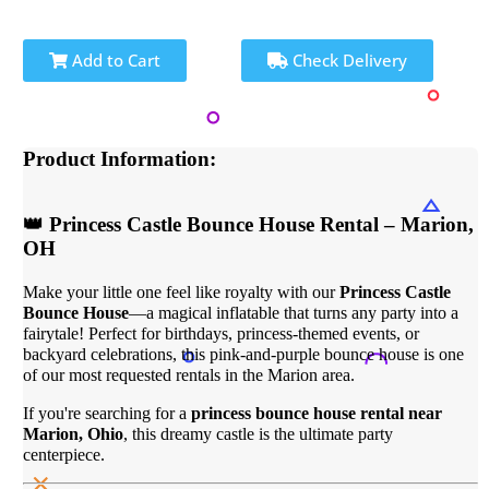
Add to Cart
Check Delivery
Product Information:
👑 Princess Castle Bounce House Rental – Marion,
OH
Make your little one feel like royalty with our
Princess Castle
Bounce House
—a magical inflatable that turns any party into a
fairytale! Perfect for birthdays, princess-themed events, or
backyard celebrations, this pink-and-purple bounce house is one
of our most requested rentals in the Marion area.
If you're searching for a
princess bounce house rental near
Marion, Ohio
, this dreamy castle is the ultimate party
centerpiece.