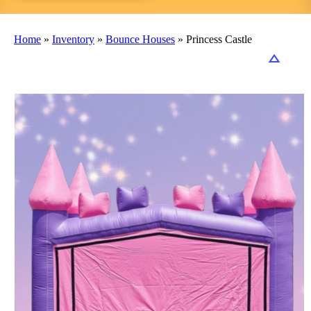
Home
»
Inventory
»
Bounce Houses
»
Princess Castle