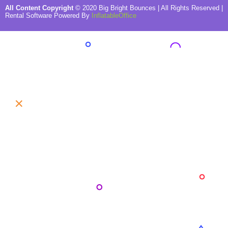
All Content Copyright
©
2020
Big Bright Bounces
| All Rights Reserved |
Rental Software Powered By
InflatableOffice