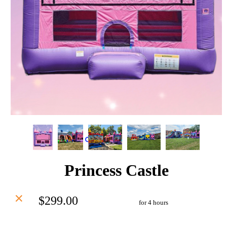
Princess Castle
$299.00
for 4 hours