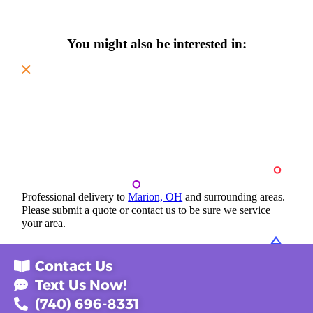
You might also be interested in:
Professional delivery to
Marion, OH
and surrounding areas.
Please submit a quote or contact us to be sure we service
your area.
Contact Us
Text Us Now!
(740) 696-8331