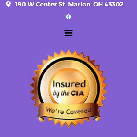
190 W Center St. Marion, OH 43302