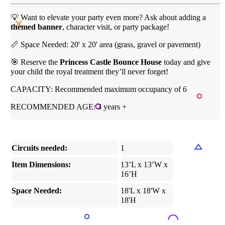
💡 Want to elevate your party even more? Ask about adding a
themed banner
, character visit, or party package!
📏 Space Needed: 20' x 20' area (grass, gravel or pavement)
🎯 Reserve the
Princess Castle Bounce House
today and give
your child the royal treatment they’ll never forget!
CAPACITY: Recommended maximum occupancy of 6
RECOMMENDED AGE: 3 years +
Circuits needed:
1
Item Dimensions:
13’L x 13’W x
16’H
Space Needed:
18'L x 18'W x
18'H