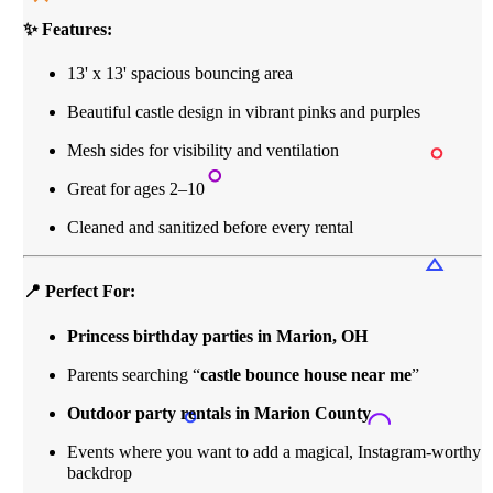
✨ Features:
13' x 13' spacious bouncing area
Beautiful castle design in vibrant pinks and purples
Mesh sides for visibility and ventilation
Great for ages 2–10
Cleaned and sanitized before every rental
📍 Perfect For:
Princess birthday parties in Marion, OH
Parents searching “
castle bounce house near me
”
Outdoor party rentals in Marion County
Events where you want to add a magical, Instagram-worthy
backdrop