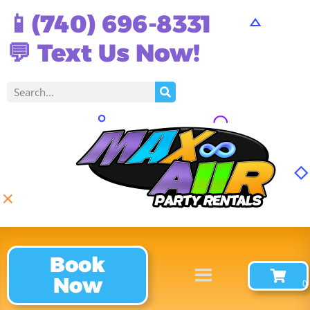
📱(740) 696-8331
💬 Text Us Now!
Book
Now