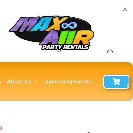
s
About Us
Upcoming Events