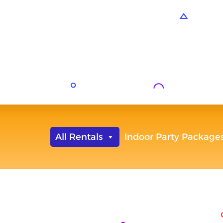
All Rentals
Indoor Party Package