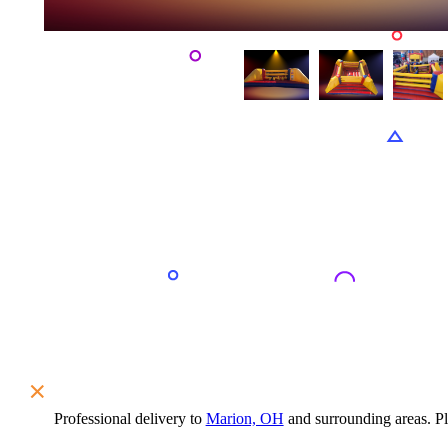
Professional delivery to
Marion, OH
and surrounding areas. Ple