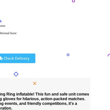
ours
ditional hour
Check Delivery
ing Ring inflatable! This fun and safe unit comes
 gloves for hilarious, action-packed matches.
ng events, and friendly competitions, it's a
ration.