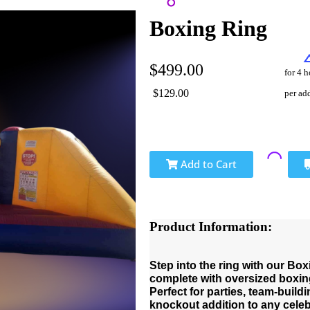
Boxing Ring
$499.00
for 4 h
$129.00
per ad
Add to Cart
Product Information:
Step into the ring with our Box
complete with oversized boxing
Perfect for parties, team-buildi
knockout addition to any celeb