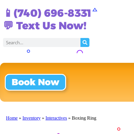
📱(740) 696-8331
💬 Text Us Now!
Book Now
Home
»
Inventory
»
Interactives
»
Boxing Ring