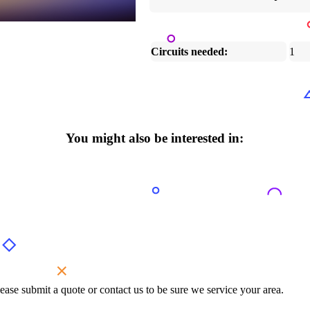
Circuits needed:
1
You might also be interested in:
ase submit a quote or contact us to be sure we service your area.