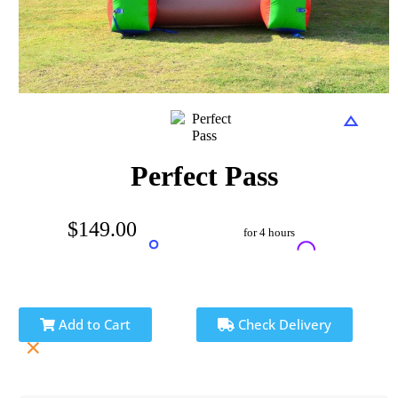
Perfect Pass
$149.00
for 4 hours
Add to Cart
Check Delivery