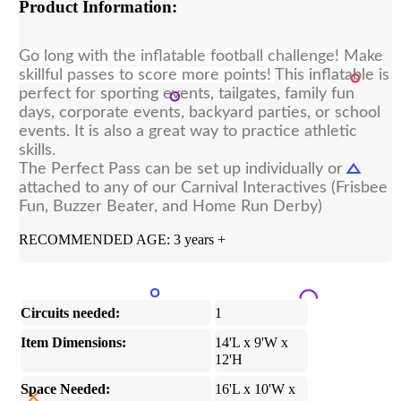
Product Information:
Go long with the inflatable football challenge! Make
skillful passes to score more points!
This inflatable is
perfect for sporting events, tailgates, family fun
days, corporate events, backyard parties, or school
events. It is also a great way to practice athletic
skills.
The Perfect Pass can be set up individually or
attached to any of our Carnival Interactives (Frisbee
Fun, Buzzer Beater, and Home Run Derby)
RECOMMENDED AGE: 3 years +
Circuits needed:
1
Item Dimensions:
14'L x 9'W x
12'H
Space Needed:
16'L x 10'W x