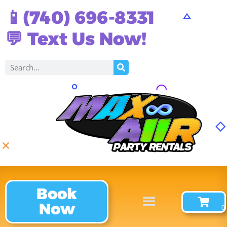
📱(740) 696-8331
💬 Text Us Now!
Book
Now