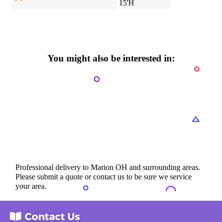
15'H
You might also be interested in:
Professional delivery to
Marion OH
and surrounding areas.
Please submit a quote or contact us to be sure we service
your area.
Contact Us