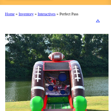
Home
»
Inventory
»
Interactives
»
Perfect Pass