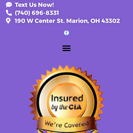
Text Us Now!
(740) 696-8331
190 W Center St. Marion, OH 43302