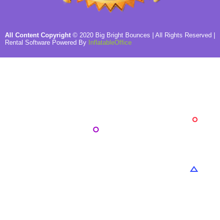
All Content Copyright
©
2020
Big Bright Bounces
| All Rights Reserved |
Rental Software Powered By
InflatableOffice